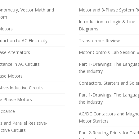
onometry, Vector Math and
Motor and 3-Phase System R
com
Introduction to Logic & Line
Motors
Diagrams
duction to AC Electricity
Transformer Review
ase Alternators
Motor Controls-Lab Session 
ctance in AC Circuits
Part 1-Drawings: The Langua
the Industry
ase Motors
Contactors, Starters and Sole
tive-Inductive Circuits
Part 1-Drawings: The Langua
le Phase Motors
the Industry
citance
AC/DC Contactors and Magne
Motor Starters
s and Parallel Resistive-
ctive Circuits
Part 2-Reading Prints for Tra