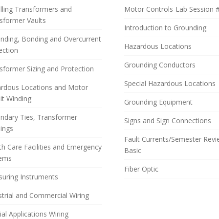
alling Transformers and
Motor Controls-Lab Session 
sformer Vaults
Introduction to Grounding
nding, Bonding and Overcurrent
Hazardous Locations
ection
Grounding Conductors
sformer Sizing and Protection
Special Hazardous Locations
rdous Locations and Motor
uit Winding
Grounding Equipment
ndary Ties, Transformer
Signs and Sign Connections
ings
Fault Currents/Semester Rev
th Care Facilities and Emergency
Basic
tems
Fiber Optic
uring Instruments
strial and Commercial Wiring
ial Applications Wiring