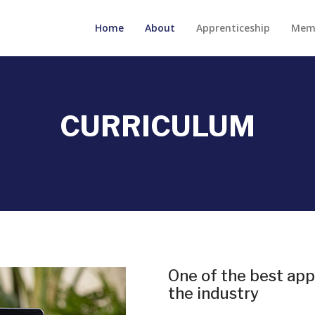
Home
About
Apprenticeship
Mem
CURRICULUM
One of the best app
the industry