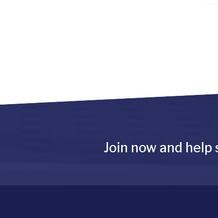
Join now and help 