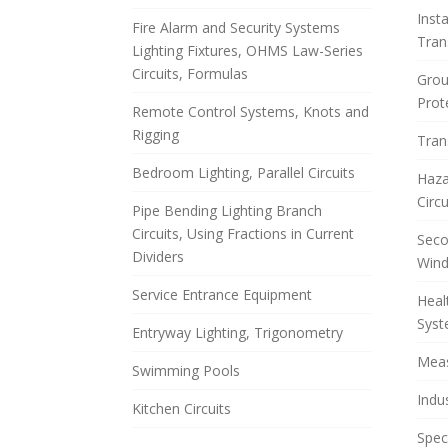
Inst
Fire Alarm and Security Systems
Tran
Lighting Fixtures, OHMS Law-Series
Circuits, Formulas
Grou
Prot
Remote Control Systems, Knots and
Rigging
Tran
Bedroom Lighting, Parallel Circuits
Haza
Circ
Pipe Bending Lighting Branch
Circuits, Using Fractions in Current
Seco
Dividers
Wind
Service Entrance Equipment
Heal
Sys
Entryway Lighting, Trigonometry
Meas
Swimming Pools
Indu
Kitchen Circuits
Spec