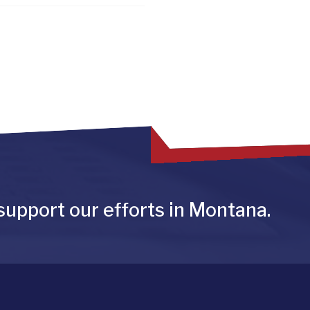
support our efforts in Montana.