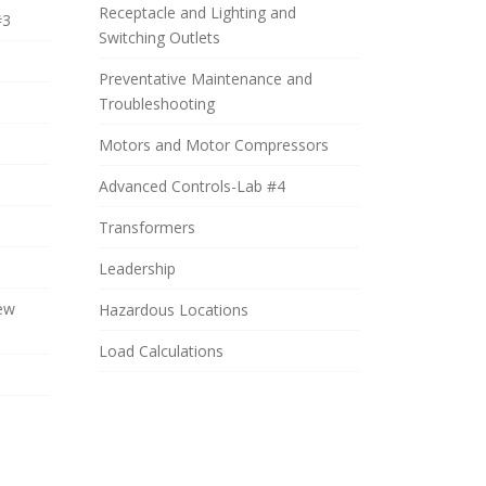
Receptacle and Lighting and
#3
Switching Outlets
Preventative Maintenance and
Troubleshooting
Motors and Motor Compressors
Advanced Controls-Lab #4
Transformers
Leadership
iew
Hazardous Locations
Load Calculations