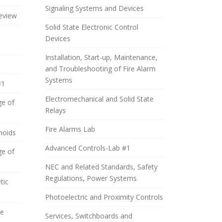
Signaling Systems and Devices
eview
Solid State Electronic Control
Devices
Installation, Start-up, Maintenance,
and Troubleshooting of Fire Alarm
Systems
#1
Electromechanical and Solid State
ge of
Relays
Fire Alarms Lab
noids
Advanced Controls-Lab #1
ge of
NEC and Related Standards, Safety
Regulations, Power Systems
tic
Photoelectric and Proximity Controls
de
Services, Switchboards and