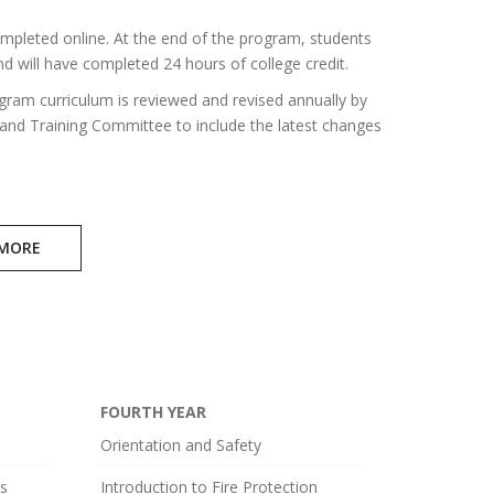
mpleted online. At the end of the program, students
d will have completed 24 hours of college credit.
gram curriculum is reviewed and revised annually by
 and Training Committee to include the latest changes
 MORE
FOURTH YEAR
Orientation and Safety
ls
Introduction to Fire Protection