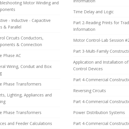
Information
bleshooting Motor Winding and
ponents
Time Delay and Logic
tive - Inductive - Capacitive
Part 2-Reading Prints for Tra
s & Parallel
Information
rol Circuits Conductors,
Motor Control-Lab Session #
onents & Connection
Part 3-Multi-Family Construct
e Phase AC
Application and Installation of
ral Wiring, Conduit and Box
Control Devices
g
Part 4-Commercial Construct
le Phase Transformers
Reversing Circuits
ets, Lighting, Appliances and
ing
Part 4-Commercial Construct
e Phase Transformers
Power Distribution Systems
ices and Feeder Calculations
Part 4-Commercial Construct