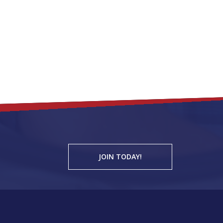
JOIN TODAY!