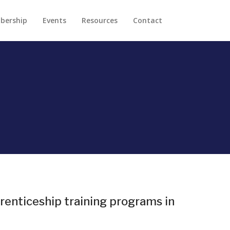
bership
Events
Resources
Contact
renticeship training programs in