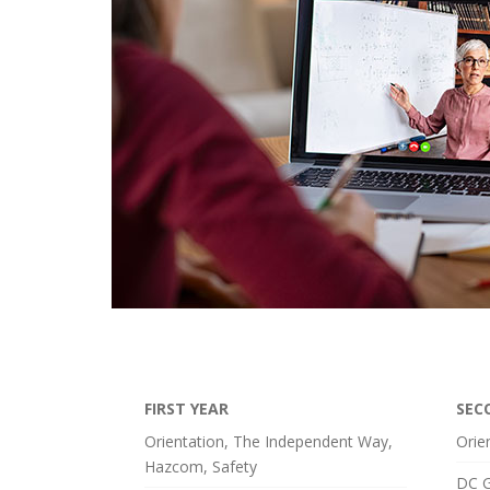
FIRST YEAR
SEC
Orientation, The Independent Way,
Orie
Hazcom, Safety
DC G