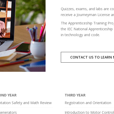
Quizzes, exams, and labs are co
receive a Journeyman License an
The Apprenticeship Training Pro
the IEC National Apprenticeship
in technology and code.
CONTACT US TO LEARN
OND YEAR
THIRD YEAR
ntation Safety and Math Review
Registration and Orientation
enerators
Introduction to Motor Contro