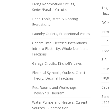
Living Room/Study Circuits,
Trig
Series/Parallel Circuits
Haz
Hand Tools, Math & Reading
DC 
Evaluations
Intro
Laundry Outlets, Proportional Values
3 Ph
General Info: Electrical installations,
Intro to Electricity, Whole Numbers,
Indu
Fractions
3 Ph
Garage Circuits, Kirchoff's Laws
Resis
Electrical Symbols, Outlets, Circuit
Sing
Theory, Decimal Fractions
Capa
Rec. Rooms and Workshops,
Thevenin's Theorem
Serie
Capa
Water Pumps and Heaters, Current
Sources, Superposition