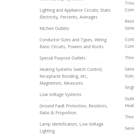
Trou
Com
Lighting and Appliance Circuits; Static
Electricity, Percents, Averages
Resis
Serie
Kitchen Outlets
Cont
Conductor Sizes and Types, Wiring
Comp
Basic Circuits, Powers and Roots
Thre
Special Purpose Outlets
Gene
Heating Systems Switch Control,
Sizin
Receptacle Bonding, etc.,
Magnetism, Measures
Sing
Low Voltage Systems
Outl
Heat
Ground Fault Protection, Resistors,
Ratio & Proportion
Thre
Lamp Identification, Low Voltage
Serv
Lighting