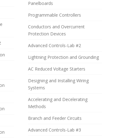
Panelboards
Programmable Controllers
de
Conductors and Overcurrent
Protection Devices
2
Advanced Controls-Lab #2
ion
Lightning Protection and Grounding
AC Reduced Voltage Starters
Designing and Installing Wiring
ion
Systems
Accelerating and Decelerating
Methods
ion
Branch and Feeder Circuits
Advanced Controls-Lab #3
ion